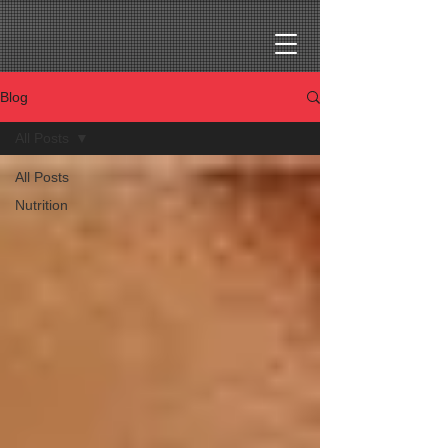
Blog
All Posts
All Posts
Nutrition