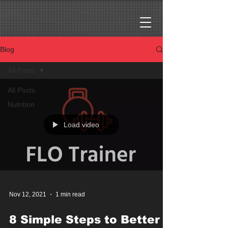
Blog
All Posts
All Posts
Nutrition
Load video
Nov 12, 2021
1 min read
8 Simple Steps to Better