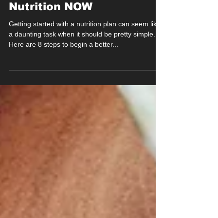
Nutrition NOW
Getting started with a nutrition plan can seem like
a daunting task when it should be pretty simple.
Here are 8 steps to begin a better...