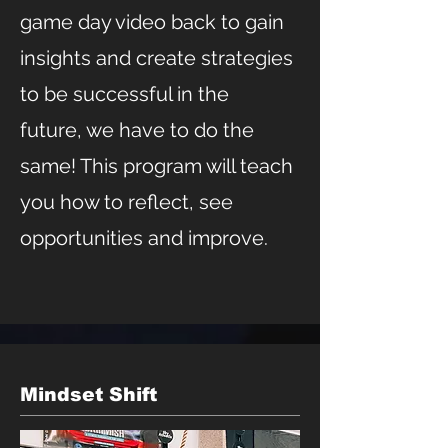
game day video back to gain
insights and create strategies
to be successful in the
future, we have to do the
same! This program will teach
you how to reflect, see
opportunities and improve.
Mindset Shift