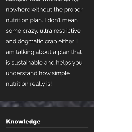
nowhere without the proper
nutrition plan. I don’t mean
some crazy, ultra restrictive
and dogmatic crap either. I
am talking about a plan that
is sustainable and helps you
understand how simple
nutrition really is!
Knowledge