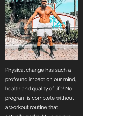
Physical change has such a
profound impact on our mind,
health and quality of life! No
program is complete without
a workout routine that