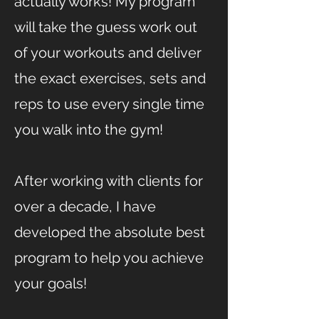
actually works! My program
will take the guess work out
of your workouts and deliver
the exact exercises, sets and
reps to use every single time
you walk into the gym!
After working with clients for
over a decade, I have
developed the absolute best
program to help you achieve
your goals!