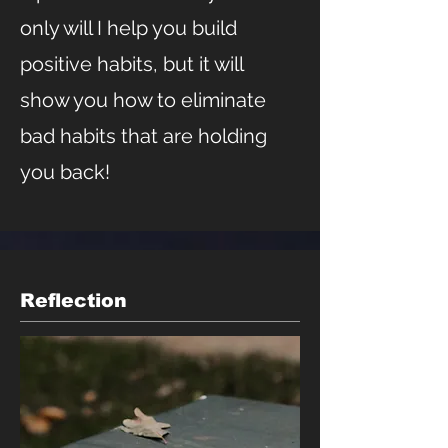
only will I help you build
positive habits, but it will
show you how to eliminate
bad habits that are holding
you back!
Reflection