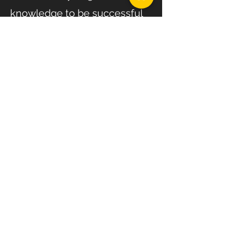
knowledge to be successful
for the rest of your life! I don’t
expect my clients to pay to
work with me forever, but I
want all of them to leave my
program with so much more
insight, knowledge and
experience then when they
came to me!
This program is designed to
actually teach you, not just