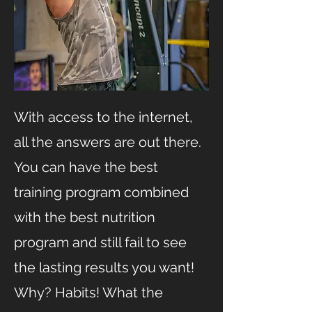
With access to the internet,
all the answers are out there.
You can have the best
training program combined
with the best nutrition
program and still fail to see
the lasting results you want!
Why? Habits! What the