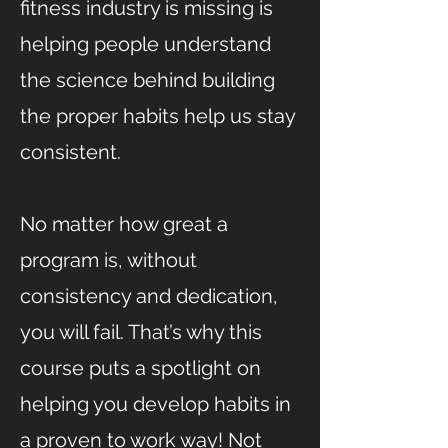
fitness industry is missing is
helping people understand
the science behind building
the proper habits help us stay
consistent.
No matter how great a
program is, without
consistency and dedication,
you will fail. That’s why this
course puts a spotlight on
helping you develop habits in
a proven to work way! Not