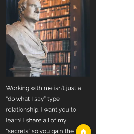
Working with me isn’t just a
“do what I say” type
relationship. I want you to
learn! I share all of my
“secrets” so you gain the