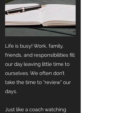
Life is busy! Work, family,
friends, and responsibilities fill
our day leaving little time to
ourselves. We often don’t
take the time to “review” our
days.
Just like a coach watching