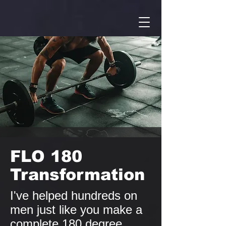
FLO 180
Transformation
I've helped hundreds on
men just like you make a
complete 180 degree