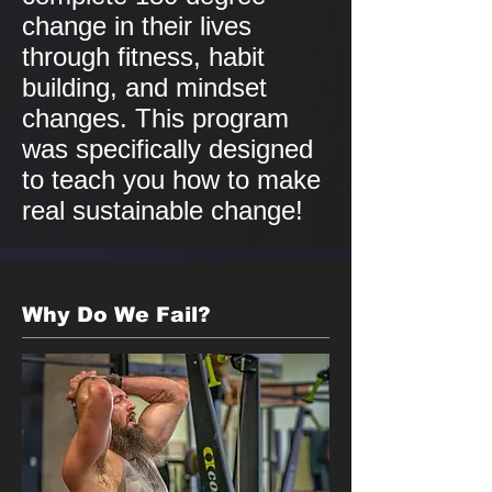
change in their lives
through fitness, habit
building, and mindset
changes. This program
was specifically designed
to teach you how to make
real sustainable change!
Why Do We Fail?