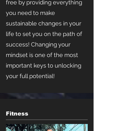
free by providing everything
you need to make
sustainable changes in your
life to set you on the path of
success! Changing your
mindset is one of the most
important keys to unlocking
your full potential!
Fitness