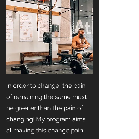
In order to change, the pain
of remaining the same must
be greater than the pain of
changing! My program aims
at making this change pain