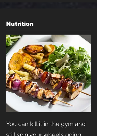
Nutrition
You can kill it in the gym and
still spin your wheels going