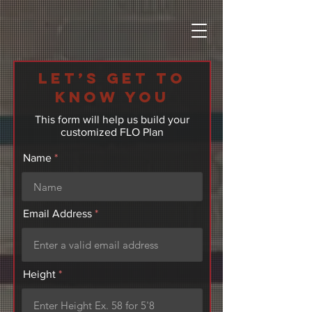
Let’s get to
know you
This form will help us build your
customized FLO Plan
Name
Email Address
Height