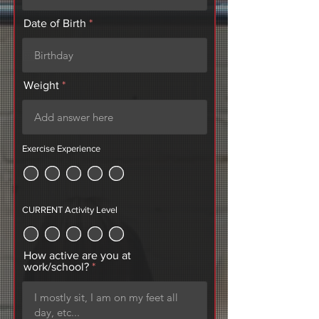
r
Date of Birth
*
e
q
u
i
r
Weight
e
d
Exercise Experience
CURRENT Activity Level
How active are you at
work/school?