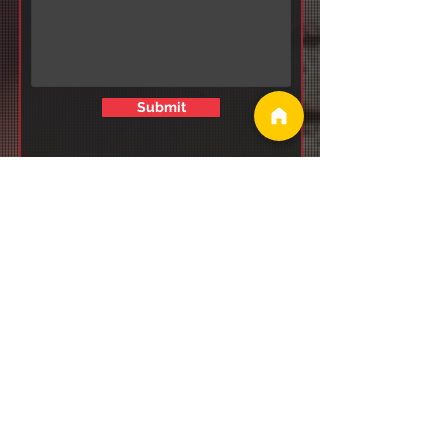
Submit
Why Consistency
Beats Motivation
Every Time
(Backed by Real
Data)
Why Hybrid