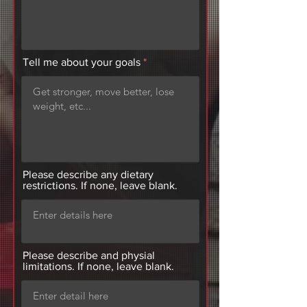
Tell me about your goals
Please describe any dietary
restrictions. If none, leave blank.
Please describe and physial
limitations. If none, leave blank.