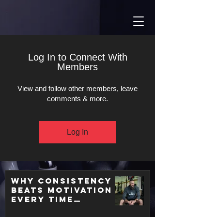
Log In to Connect With
Members
View and follow other members, leave
comments & more.
Log In
Why Consistency
Beats Motivation
Every Time
(Backed by Real