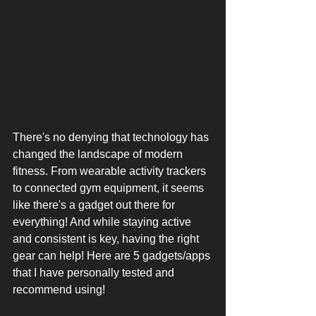
There's no denying that technology has 
changed the landscape of modern 
fitness. From wearable activity trackers 
to connected gym equipment, it seems 
like there's a gadget out there for 
everything! And while staying active 
and consistent is key, having the right 
gear can help! Here are 5 gadgets/apps 
that I have personally tested and 
recommend using!