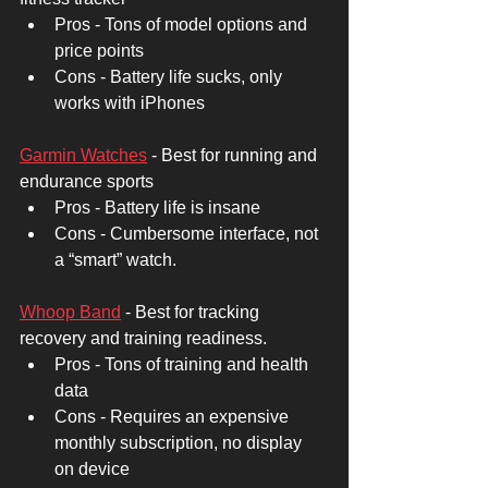
Pros - Tons of model options and 
price points 
Cons - Battery life sucks, only 
works with iPhones
Garmin Watches
 - Best for running and 
endurance sports 
Pros - Battery life is insane 
Cons - Cumbersome interface, not 
a “smart” watch. 
Whoop Band
 - Best for tracking 
recovery and training readiness. 
Pros - Tons of training and health 
data 
Cons - Requires an expensive 
monthly subscription, no display 
on device