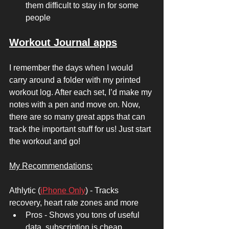
them difficult to stay in for some 
people
Workout Journal apps
I remember the days when I would 
carry around a folder with my printed 
workout log. After each set, I’d make my 
notes with a pen and move on. Now, 
there are so many great apps that can 
track the important stuff for us! Just start 
the workout and go! 
My Recommendations:
Athlytic (
iPhone Only
) - Tracks 
recovery, heart rate zones and more 
Pros - Shows you tons of useful 
data, subscription is cheap 