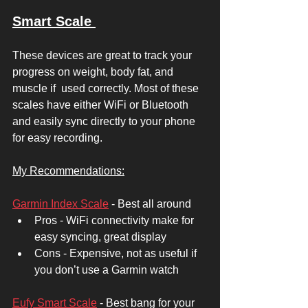
Smart Scale 
These devices are great to track your 
progress on weight, body fat, and 
muscle if  used correctly. Most of these 
scales have either WiFi or Bluetooth 
and easily sync directly to your phone 
for easy recording. 
My Recommendations:
Garmin Index Scale
 - Best all around 
Pros - WiFi connectivity make for 
easy syncing, great display
Cons - Expensive, not as useful if 
you don’t use a Garmin watch
Eufy Smart Scale
 - Best bang for your 