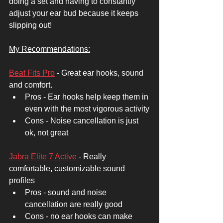
doing a set and having to constantly 
adjust your ear bud because it keeps 
slipping out! 
My Recommendations:
Beat Fits Pro
 - Great ear hooks, sound 
and comfort. 
Pros - Ear hooks help keep them in 
even with the most vigorous activity
Cons - Noise cancellation is just 
ok, not great 
Jabra Elite 7 Active
 - Really 
comfortable, customizable sound 
profiles
Pros - sound and noise 
cancellation are really good
Cons - no ear hooks can make 