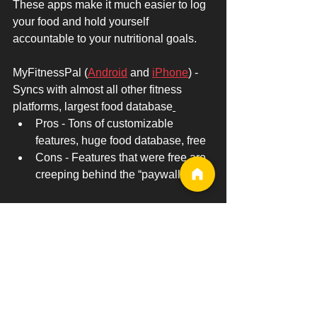
These apps make it much easier to log 
your food and hold yourself 
accountable to your nutritional goals.
MyFitnessPal (
Android
 and 
iPhone
) - 
Syncs with almost all other fitness 
platforms, largest food database
Pros - Tons of customizable 
features, huge food database, free
Cons - Features that were free are 
creeping behind the “paywall” 
My Macros+ (
Android
 and 
iPhone
) - 
Great app that focuses on macro 
tracking 
Pros - Free, but paid version is 
much cheaper than MyFitnessPal
Cons - Interface takes some time to 
figure out 