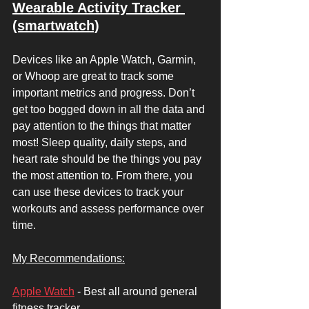
Wearable Activity Tracker 
(smartwatch)
Devices like an Apple Watch, Garmin, 
or Whoop are great to track some 
important metrics and progress. Don’t 
get too bogged down in all the data and 
pay attention to the things that matter 
most! Sleep quality, daily steps, and 
heart rate should be the things you pay 
the most attention to. From there, you 
can use these devices to track your 
workouts and assess performance over 
time. 
My Recommendations:
Apple Watch
 - Best all around general 
fitness tracker