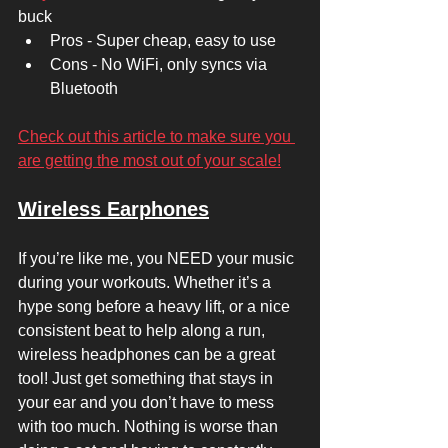
buck 
Pros - Super cheap, easy to use 
Cons - No WiFi, only syncs via 
Bluetooth 
Check out this article to make sure you 
are getting the most out of your scale!
Wireless Earphones
If you’re like me, you NEED your music 
during your workouts. Whether it’s a 
hype song before a heavy lift, or a nice 
consistent beat to help along a run, 
wireless headphones can be a great 
tool! Just get something that stays in 
your ear and you don’t have to mess 
with too much. Nothing is worse than 