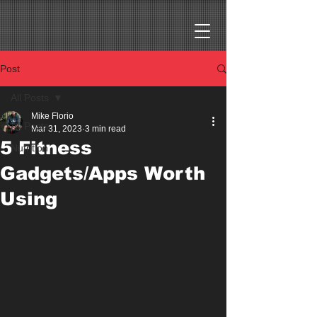
Post
All Posts
Mike Florio
All Posts
Mar 31, 2023
3 min read
5 Fitness
Nutrition
Gadgets/Apps Worth
Using