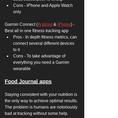
Cons - iPhone and Apple Watch 
only 
Garmin Connect (
Android
 & 
iPhone
) - 
Best all in one fitness tracking app 
Pros - In depth fitness metrics, can 
connect several different devices 
to it 
Cons - To take advantage of 
everything you need a Garmin 
wearable  
Food Journal apps
Staying consistent with your nutrition is 
the only way to achieve optimal results. 
The problem is humans are notoriously 
bad at tracking without some help. 