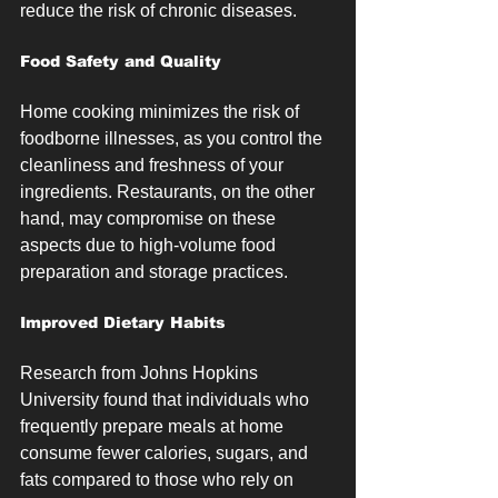
reduce the risk of chronic diseases.
Food Safety and Quality
Home cooking minimizes the risk of 
foodborne illnesses, as you control the 
cleanliness and freshness of your 
ingredients. Restaurants, on the other 
hand, may compromise on these 
aspects due to high-volume food 
preparation and storage practices.
Improved Dietary Habits
Research from Johns Hopkins 
University found that individuals who 
frequently prepare meals at home 
consume fewer calories, sugars, and 
fats compared to those who rely on 