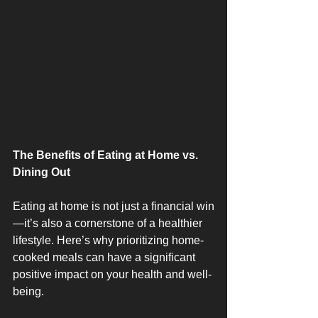
The Benefits of Eating at Home vs. 
Dining Out
Eating at home is not just a financial win
—it’s also a cornerstone of a healthier 
lifestyle. Here’s why prioritizing home-
cooked meals can have a significant 
positive impact on your health and well-
being.