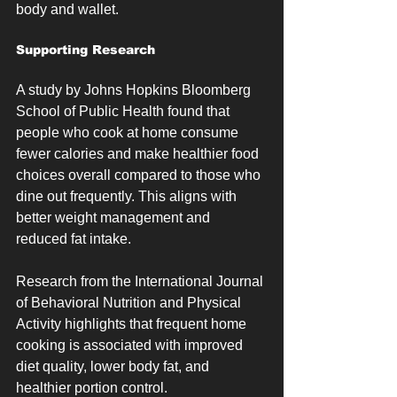
body and wallet.
Supporting Research
A study by Johns Hopkins Bloomberg 
School of Public Health found that 
people who cook at home consume 
fewer calories and make healthier food 
choices overall compared to those who 
dine out frequently. This aligns with 
better weight management and 
reduced fat intake.
Research from the International Journal 
of Behavioral Nutrition and Physical 
Activity highlights that frequent home 
cooking is associated with improved 
diet quality, lower body fat, and 
healthier portion control.