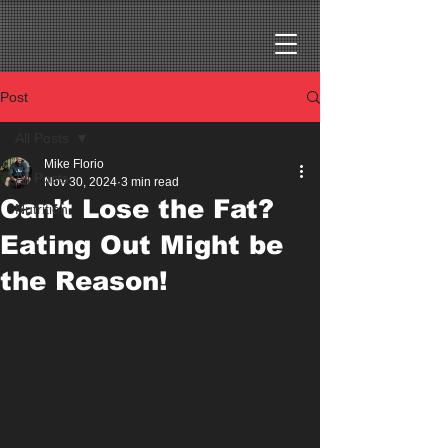
Post
All Posts
Mike Florio
All Posts
Nov 30, 2024
3 min read
Can’t Lose the Fat?
Nutrition
Eating Out Might be
the Reason!