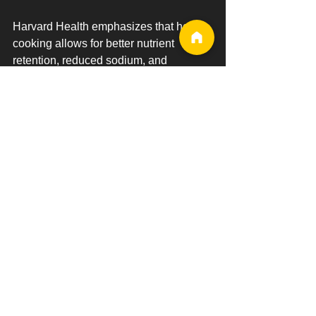
Harvard Health emphasizes that home 
cooking allows for better nutrient 
retention, reduced sodium, and 
healthier fats compared to eating out. It 
also supports better long-term dietary 
habits.
ScienceDaily: Home Cooking for 
Healthier Diets
IJBNPA: Benefits of Eating Home 
Cooked Meals