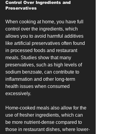
Control Over Ingredients and 
Preservatives
When cooking at home, you have full 
control over the ingredients, which 
allows you to avoid harmful additives 
like artificial preservatives often found 
in processed foods and restaurant 
meals. Studies show that many 
preservatives, such as high levels of 
sodium benzoate, can contribute to 
inflammation and other long-term 
health issues when consumed 
excessively.
Home-cooked meals also allow for the 
use of fresher ingredients, which can 
be more nutrient-dense compared to 
those in restaurant dishes, where lower-