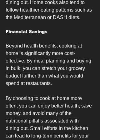
dining out. Home cooks also tend to 
follow healthier eating patterns such as 
the Mediterranean or DASH diets.
Financial Savings
Beyond health benefits, cooking at 
home is significantly more cost-
effective. By meal planning and buying 
in bulk, you can stretch your grocery 
budget further than what you would 
spend at restaurants.
By choosing to cook at home more 
often, you can enjoy better health, save 
money, and avoid many of the 
nutritional pitfalls associated with 
dining out. Small efforts in the kitchen 
can lead to long-term benefits for your 