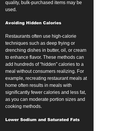
quality, bulk-purchased items may be 
used.
Avoiding Hidden Calories
Restaurants often use high-calorie 
techniques such as deep frying or 
drenching dishes in butter, oil, or cream 
to enhance flavor. These methods can 
add hundreds of “hidden” calories to a 
meal without consumers realizing. For 
example, recreating restaurant meals at 
home often results in meals with 
significantly fewer calories and less fat, 
as you can moderate portion sizes and 
cooking methods.
Lower Sodium and Saturated Fats