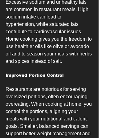
Excessive sodium and unhealthy fats 
are common in restaurant meals. High 
sodium intake can lead to 
hypertension, while saturated fats 
contribute to cardiovascular issues. 
Home cooking gives you the freedom to 
use healthier oils like olive or avocado 
oil and to season your meals with herbs 
and spices instead of salt.
Improved Portion Control
Restaurants are notorious for serving 
oversized portions, often encouraging 
overeating. When cooking at home, you 
control the portions, aligning your 
meals with your nutritional and caloric 
goals. Smaller, balanced servings can 
support better weight management and 