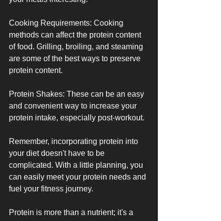
Cooking Requirements: Cooking 
methods can affect the protein content 
of food. Grilling, broiling, and steaming 
are some of the best ways to preserve 
protein content.
Protein Shakes: These can be an easy 
and convenient way to increase your 
protein intake, especially post-workout.
Remember, incorporating protein into 
your diet doesn't have to be 
complicated. With a little planning, you 
can easily meet your protein needs and 
fuel your fitness journey.
Protein is more than a nutrient; it's a 