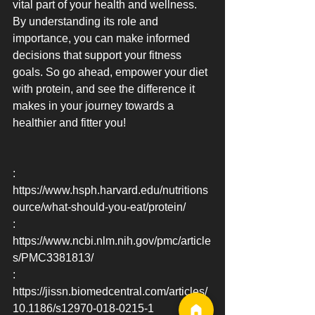
vital part of your health and wellness. 
By understanding its role and 
importance, you can make informed 
decisions that support your fitness 
goals. So go ahead, empower your diet 
with protein, and see the difference it 
makes in your journey towards a 
healthier and fitter you!
: 
https://www.hsph.harvard.edu/nutritions
ource/what-should-you-eat/protein/
: 
https://www.ncbi.nlm.nih.gov/pmc/article
s/PMC3381813/
: 
https://jissn.biomedcentral.com/articles/
10.1186/s12970-018-0215-1