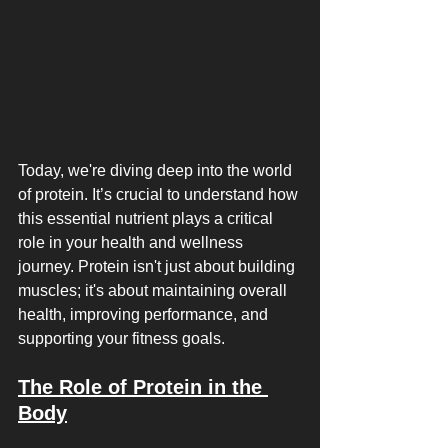
Today, we're diving deep into the world 
of protein. It’s crucial to understand how 
this essential nutrient plays a critical 
role in your health and wellness 
journey. Protein isn't just about building 
muscles; it's about maintaining overall 
health, improving performance, and 
supporting your fitness goals.
The Role of Protein in the 
Body