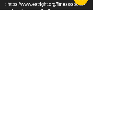
: https://www.eatright.org/fitness/sports-
and-performance/fueling-your-
workout/protein-and-the-athlete
: 
https://jissn.biomedcentral.com/articles/
10.1186/1550-2783-10-5
See All
Recent Posts