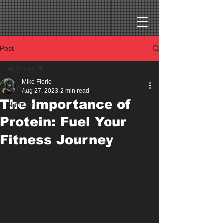
Post
All Posts
Mike Florio
All Posts
Aug 27, 2023
2 min read
The Importance of
Nutrition
Protein: Fuel Your
Fitness Journey