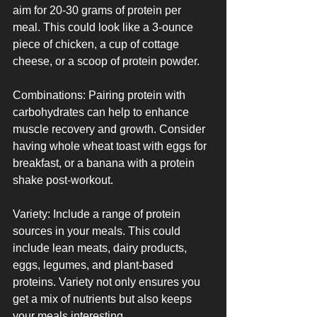
aim for 20-30 grams of protein per 
meal. This could look like a 3-ounce 
piece of chicken, a cup of cottage 
cheese, or a scoop of protein powder.
Combinations: Pairing protein with 
carbohydrates can help to enhance 
muscle recovery and growth. Consider 
having whole wheat toast with eggs for 
breakfast, or a banana with a protein 
shake post-workout.
Variety: Include a range of protein 
sources in your meals. This could 
include lean meats, dairy products, 
eggs, legumes, and plant-based 
proteins. Variety not only ensures you 
get a mix of nutrients but also keeps 
your meals interesting.