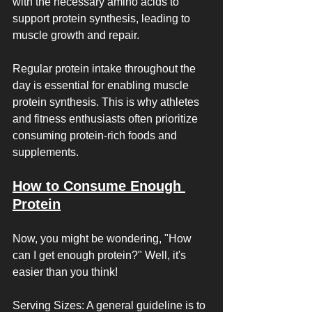
with the necessary amino acids to 
support protein synthesis, leading to 
muscle growth and repair.
Regular protein intake throughout the 
day is essential for enabling muscle 
protein synthesis. This is why athletes 
and fitness enthusiasts often prioritize 
consuming protein-rich foods and 
supplements.
How to Consume Enough 
Protein
Now, you might be wondering, "How 
can I get enough protein?" Well, it's 
easier than you think!
Serving Sizes: A general guideline is to 