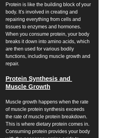
Protein is like the building block of your 
body. It's involved in creating and 
repairing everything from cells and 
tissues to enzymes and hormones. 
When you consume protein, your body 
breaks it down into amino acids, which 
are then used for various bodily 
functions, including muscle growth and 
repair.
Protein Synthesis and 
Muscle Growth
Muscle growth happens when the rate 
of muscle protein synthesis exceeds 
the rate of muscle protein breakdown. 
This is where dietary protein comes in. 
Consuming protein provides your body 