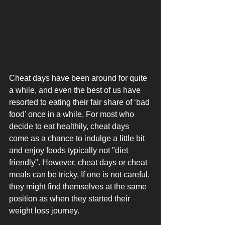
Cheat days have been around for quite 
a while, and even the best of us have 
resorted to eating their fair share of ‘bad 
food' once in a while. For most who 
decide to eat healthily, cheat days 
come as a chance to indulge a little bit 
and enjoy foods typically not "diet 
friendly". However, cheat days or cheat 
meals can be tricky. If one is not careful, 
they might find themselves at the same 
position as when they started their 
weight loss journey.