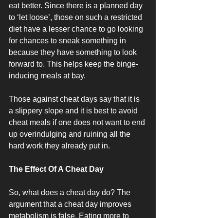
eat better. Since there is a planned day 
to ‘let loose’, those on such a restricted 
diet have a lesser chance to go looking 
for chances to sneak something in 
because they have something to look 
forward to. This helps keep the binge-
inducing meals at bay. 
Those against cheat days say that it is 
a slippery slope and it is best to avoid 
cheat meals if one does not want to end 
up overindulging and ruining all the 
hard work they already put in. 
The Effect Of A Cheat Day
So, what does a cheat day do? The 
argument that a cheat day improves 
metabolism is false. Eating more to 