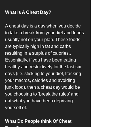
What Is A Cheat Day?
A cheat day is a day when you decide 
to take a break from your diet and foods 
usually not on your plan. These foods 
are typically high in fat and carbs 
resulting in a surplus of calories.. 
Essentially, if you have been eating 
healthy and restrictively for the last six 
days (i.e. sticking to your diet, tracking 
your macros, calories and avoiding 
junk food), then a cheat day would be 
you choosing to ‘break the rules’ and 
eat what you have been depriving 
yourself of.
What Do People think Of Cheat 