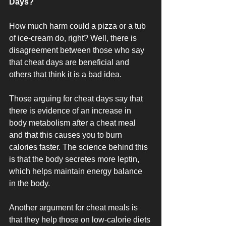
Days?
How much harm could a pizza or a tub 
of ice-cream do, right? Well, there is 
disagreement between those who say 
that cheat days are beneficial and 
others that think it is a bad idea. 
Those arguing for cheat days say that 
there is evidence of an increase in 
body metabolism after a cheat meal 
and that this causes you to burn 
calories faster. The science behind this 
is that the body secretes more leptin, 
which helps maintain energy balance 
in the body.
Another argument for cheat meals is 
that they help those on low-calorie diets 