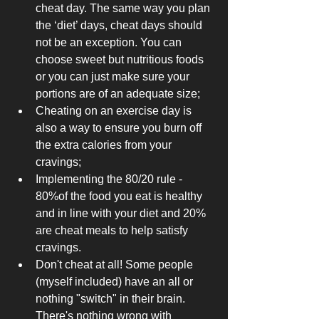
cheat day. The same way you plan 
the ‘diet’ days, cheat days should 
not be an exception. You can 
choose sweet but nutritious foods 
or you can just make sure your 
portions are of an adequate size; 
Cheating on an exercise day is 
also a way to ensure you burn off 
the extra calories from your 
cravings; 
Implementing the 80/20 rule - 
80%of the food you eat is healthy 
and in line with your diet and 20% 
are cheat meals to help satisfy 
cravings. 
Don't cheat at all! Some people 
(myself included) have an all or 
nothing "switch" in their brain. 
There's nothing wrong with 