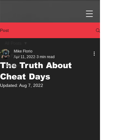
Post
All Posts
Mike Florio
All Posts
Apr 11, 2022
3 min read
The Truth About
Nutrition
Cheat Days
Updated:
Aug 7, 2022