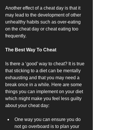
Another effect of a cheat day is that it 
may lead to the development of other 
unhealthy habits such as over-eating 
on the cheat day or cheat eating too 
frequently. 
The Best Way To Cheat
Is there a ‘good’ way to cheat? It is true 
that sticking to a diet can be mentally 
exhausting and that you may need a 
break once in a while. Here are some 
things you can implement on your diet 
which might make you feel less guilty 
about your cheat day:
One way you can ensure you do 
not go overboard is to plan your 