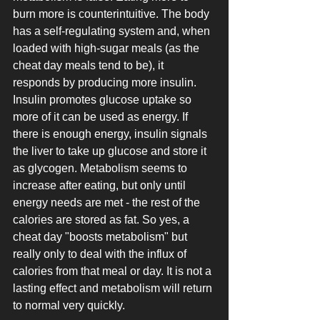
burn more is counterintuitive. The body 
has a self-regulating system and, when 
loaded with high-sugar meals (as the 
cheat day meals tend to be), it 
responds by producing more insulin. 
Insulin promotes glucose uptake so 
more of it can be used as energy. If 
there is enough energy, insulin signals 
the liver to take up glucose and store it 
as glycogen. Metabolism seems to 
increase after eating, but only until 
energy needs are met - the rest of the 
calories are stored as fat. So yes, a 
cheat day "boosts metabolism" but 
really only to deal with the influx of 
calories from that meal or day. It is not a 
lasting effect and metabolism will return 
to normal very quickly. 