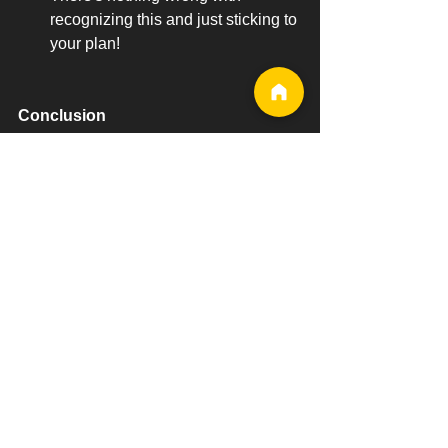
recognizing this and just sticking to 
your plan!
Conclusion
Fitness journeys should not be a 
dreaded experience and cheat meals 
are a way to liven up the experience. 
As long as you do it correctly and not 
over-indulge, then you can enjoy the 
little pleasure that comes with satisfying 
one's cravings.
Try your best not to look at cheat day as 
a ‘bad’ thing because a negative 
connotation might result in guilt. 
Instead, look at it as a source of 