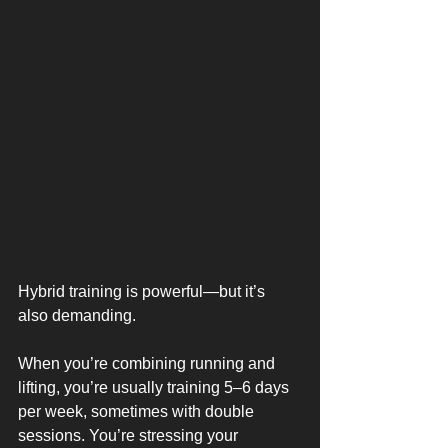
Hybrid training is powerful—but it’s 
also demanding.
When you’re combining running and 
lifting, you’re usually training 5–6 days 
per week, sometimes with double 
sessions. You’re stressing your 