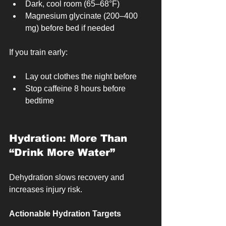
Dark, cool room (65–68°F)
Magnesium glycinate (200–400 
mg) before bed if needed
If you train early:
Lay out clothes the night before
Stop caffeine 8 hours before 
bedtime
Hydration: More Than 
“Drink More Water”
Dehydration slows recovery and 
increases injury risk.
Actionable Hydration Targets