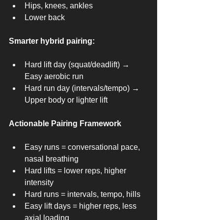
Hips, knees, ankles
Lower back
Smarter hybrid pairing:
Hard lift day (squat/deadlift) → 
Easy aerobic run
Hard run day (intervals/tempo) → 
Upper body or lighter lift
Actionable Pairing Framework
Easy runs = conversational pace, 
nasal breathing
Hard lifts = lower reps, higher 
intensity
Hard runs = intervals, tempo, hills
Easy lift days = higher reps, less 
axial loading