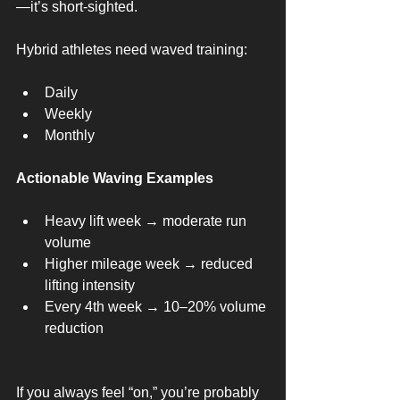
—it’s short-sighted.
Hybrid athletes need waved training:
Daily
Weekly
Monthly
Actionable Waving Examples
Heavy lift week → moderate run 
volume
Higher mileage week → reduced 
lifting intensity
Every 4th week → 10–20% volume 
reduction
If you always feel “on,” you’re probably 