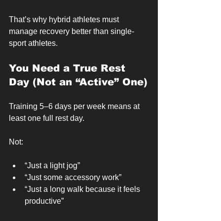
That’s why hybrid athletes must 
manage recovery better than single-
sport athletes.
You Need a True Rest 
Day (Not an “Active” One)
Training 5–6 days per week means at 
least one full rest day.
Not:
“Just a light jog”
“Just some accessory work”
“Just a long walk because it feels 
productive”