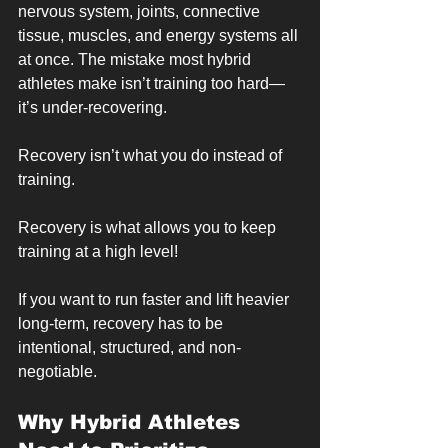
nervous system, joints, connective 
tissue, muscles, and energy systems all 
at once. The mistake most hybrid 
athletes make isn’t training too hard—
it’s under-recovering.
Recovery isn’t what you do instead of 
training.
Recovery is what allows you to keep 
training at a high level!
If you want to run faster and lift heavier 
long-term, recovery has to be 
intentional, structured, and non-
negotiable.
Why Hybrid Athletes 