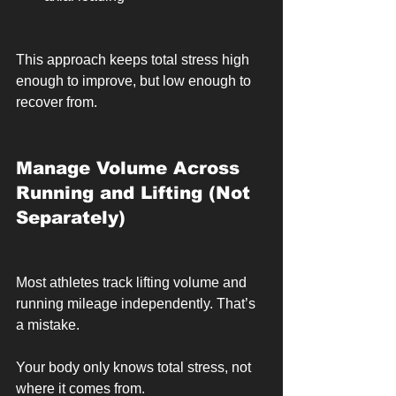
This approach keeps total stress high 
enough to improve, but low enough to 
recover from.
Manage Volume Across 
Running and Lifting (Not 
Separately)
Most athletes track lifting volume and 
running mileage independently. That’s 
a mistake.
Your body only knows total stress, not 
where it comes from.