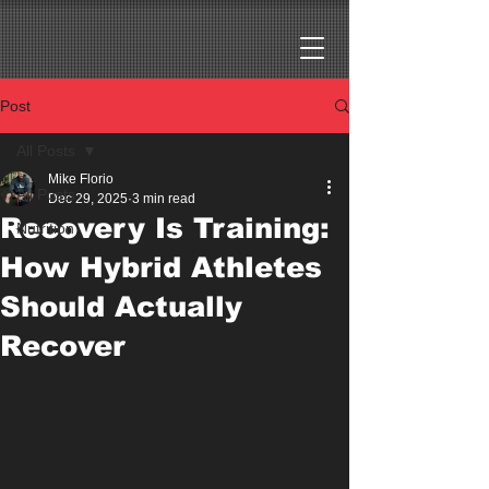
Post
All Posts
Mike Florio
All Posts
Dec 29, 2025
3 min read
Recovery Is Training:
Nutrition
How Hybrid Athletes
Should Actually
Recover