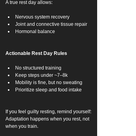
A true rest day allows:
Nervous system recovery
Joint and connective tissue repair
Hormonal balance
Actionable Rest Day Rules
No structured training
Keep steps under ~7–8k
Mobility is fine, but no sweating
Prioritize sleep and food intake
If you feel guilty resting, remind yourself:
Adaptation happens when you rest, not 
when you train.