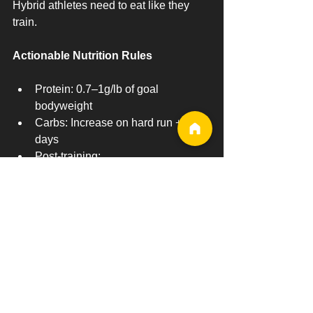
Hybrid athletes need to eat like they 
train.
Actionable Nutrition Rules
Protein: 0.7–1g/lb of goal 
bodyweight
Carbs: Increase on hard run + lift 
days
Post-training:
Protein within 60 minutes
Carbs within 2 hours
Recovery-Focused Meal Example
Lean protein (chicken, beef, eggs)