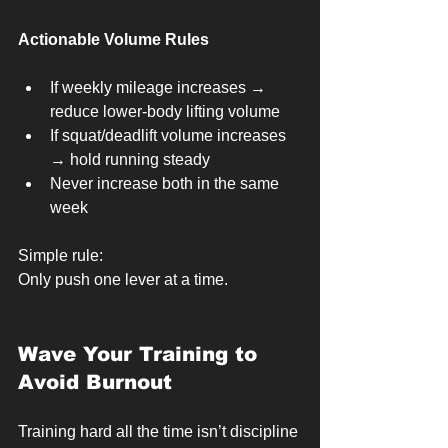
Actionable Volume Rules
If weekly mileage increases → 
reduce lower-body lifting volume
If squat/deadlift volume increases 
→ hold running steady
Never increase both in the same 
week
Simple rule:
Only push one lever at a time.
Wave Your Training to 
Avoid Burnout
Training hard all the time isn’t discipline