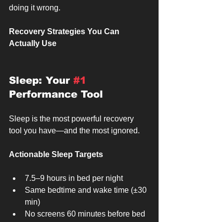
doing it wrong.
Recovery Strategies You Can 
Actually Use
Sleep: Your 
#1
Performance Tool
Sleep is the most powerful recovery 
tool you have—and the most ignored.
Actionable Sleep Targets
7.5–9 hours in bed per night
Same bedtime and wake time (±30 
min)
No screens 60 minutes before bed