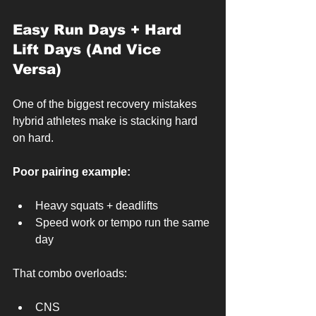
Easy Run Days + Hard 
Lift Days (And Vice 
Versa)
One of the biggest recovery mistakes 
hybrid athletes make is stacking hard 
on hard.
Poor pairing example:
Heavy squats + deadlifts
Speed work or tempo run the same 
day
That combo overloads:
CNS