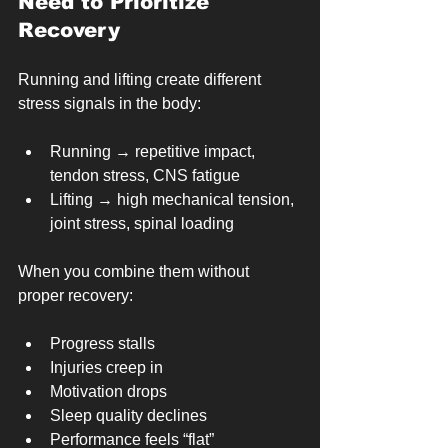
Need to Prioritize 
Recovery
Running and lifting create different 
stress signals in the body:
Running → repetitive impact, 
tendon stress, CNS fatigue
Lifting → high mechanical tension, 
joint stress, spinal loading
When you combine them without 
proper recovery:
Progress stalls
Injuries creep in
Motivation drops
Sleep quality declines
Performance feels “flat”