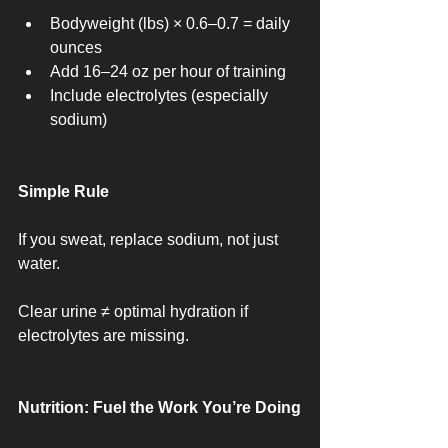
Bodyweight (lbs) × 0.6–0.7 = daily 
ounces
Add 16–24 oz per hour of training
Include electrolytes (especially 
sodium)
Simple Rule
If you sweat, replace sodium, not just 
water.
Clear urine ≠ optimal hydration if 
electrolytes are missing.
Nutrition: Fuel the Work You’re Doing